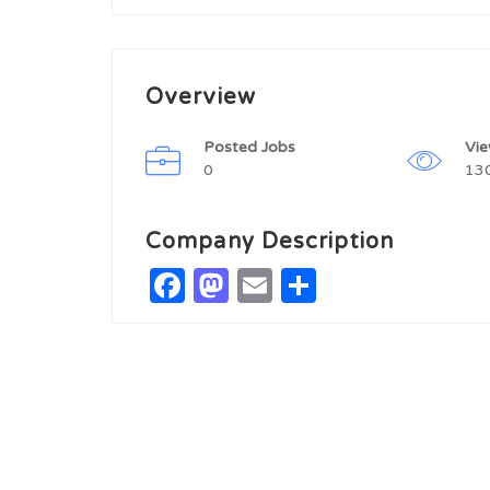
Overview
Posted Jobs
Vi
0
13
Company Description
Facebook
Mastodon
Email
Share