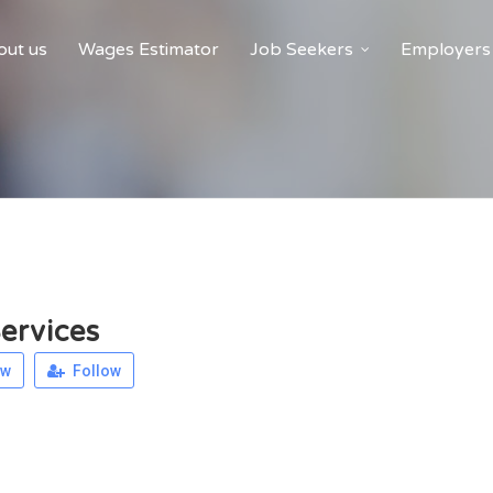
ut us
Wages Estimator
Job Seekers
Employers
ervices
ew
Follow