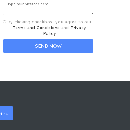
By clicking checkbox, you agree to our
Terms and Conditions
and
Privacy
Policy