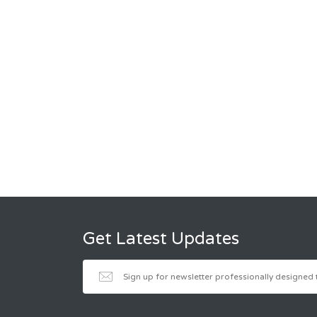
Get Latest Updates