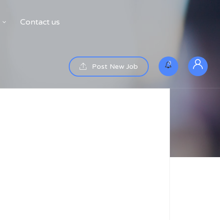
Contact us
0
Post New Job