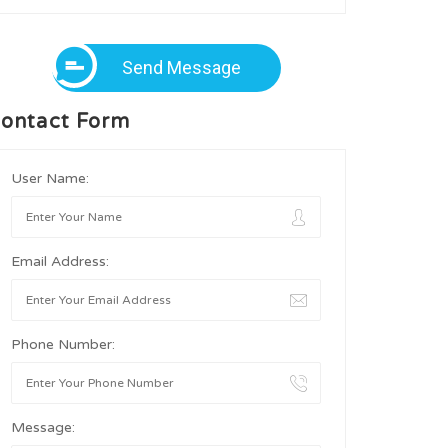
Send Message
ontact Form
User Name:
Email Address:
Phone Number:
Message: