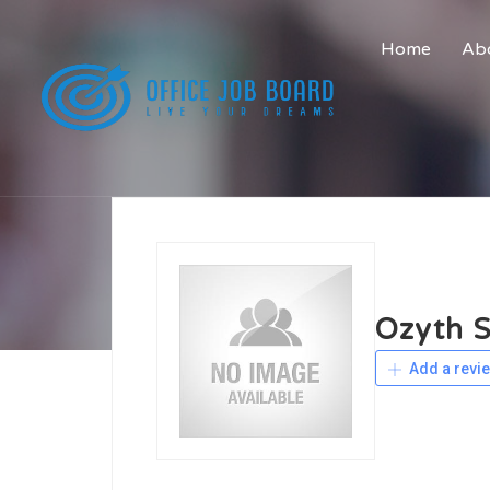
Home
Abo
Ozyth S
Add a revi