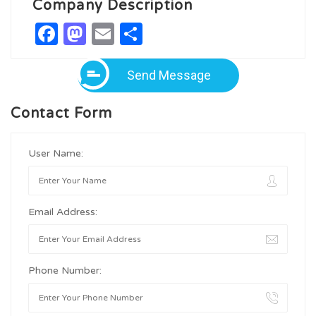
Company Description
Facebook
Mastodon
Email
Share
Send Message
Contact Form
User Name:
Email Address:
Phone Number: