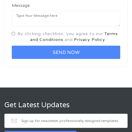
Message:
By clicking checkbox, you agree to our
Terms
and Conditions
and
Privacy Policy
Get Latest Updates