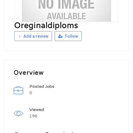
Oreginaldiploms
Add a review
Follow
Overview
Posted Jobs
0
Viewed
196