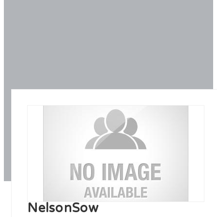
NelsonSow