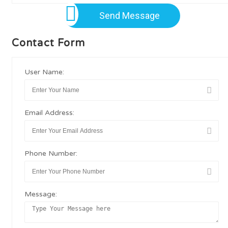
Send Message
Contact Form
User Name:
Email Address:
Phone Number:
Message: