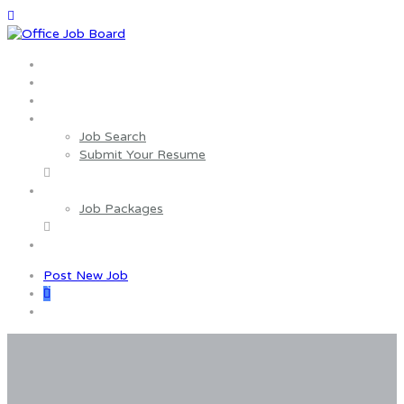
Home
About us
Wages Estimator
Job Seekers
Job Search
Submit Your Resume
Employers
Job Packages
Contact us
Post New Job
0