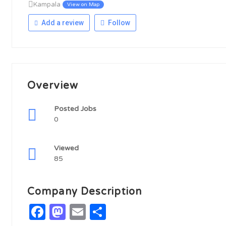
Kampala
View on Map
Add a review
Follow
Overview
Posted Jobs
0
Viewed
85
Company Description
Facebook
Mastodon
Email
Share