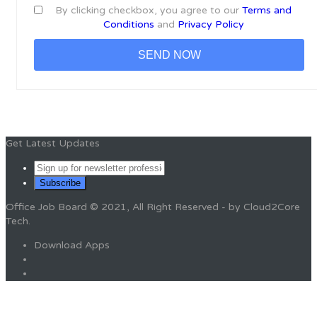
By clicking checkbox, you agree to our
Terms and
Conditions
and
Privacy Policy
Get Latest Updates
Office Job Board © 2021, All Right Reserved - by Cloud2Core
Tech.
Download Apps