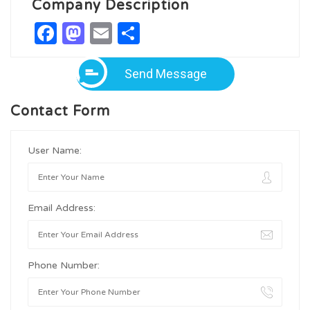
Company Description
Facebook
Mastodon
Email
Share
Send Message
Contact Form
User Name:
Email Address:
Phone Number: