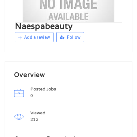
Naespabeauty
Add a review
Follow
Overview
Posted Jobs
0
Viewed
212