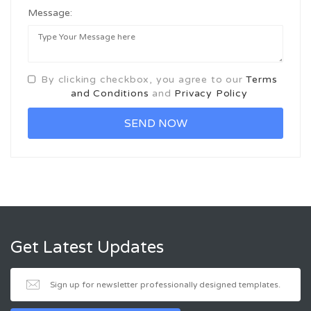
Message:
By clicking checkbox, you agree to our
Terms
and Conditions
and
Privacy Policy
Get Latest Updates