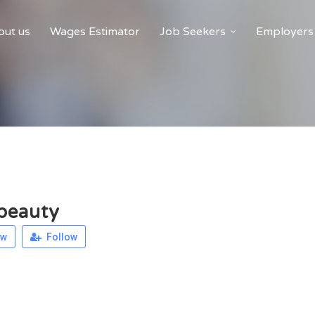
ut us
Wages Estimator
Job Seekers
Employers
beauty
ew
Follow