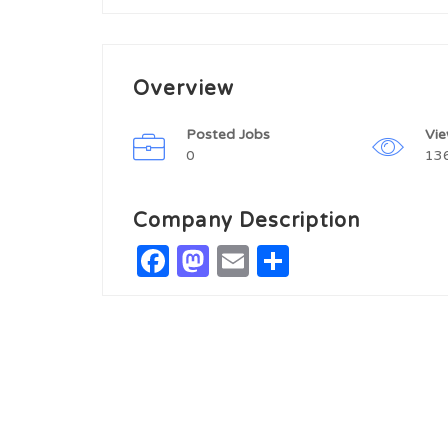
Overview
Posted Jobs
Vi
0
13
Company Description
Facebook
Mastodon
Email
Share