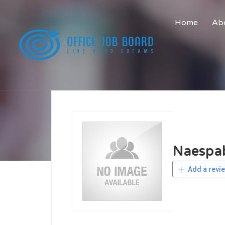
Home
Abo
Naespa
Add a revi