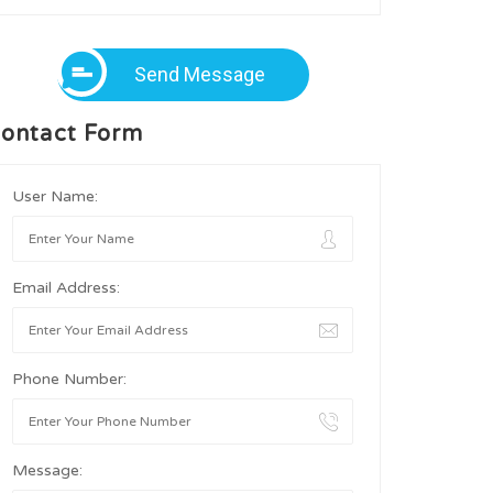
Send Message
ontact Form
User Name:
Email Address:
Phone Number:
Message: