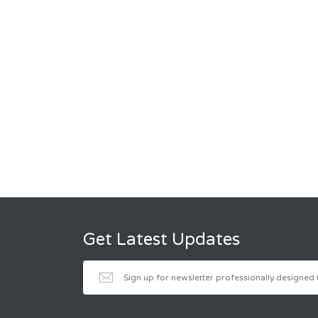
Get Latest Updates