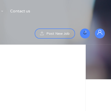
Contact us
0
Post New Job