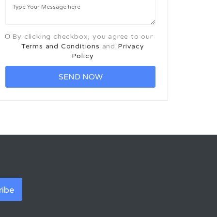
By clicking checkbox, you agree to our
Terms and Conditions
and
Privacy
Policy