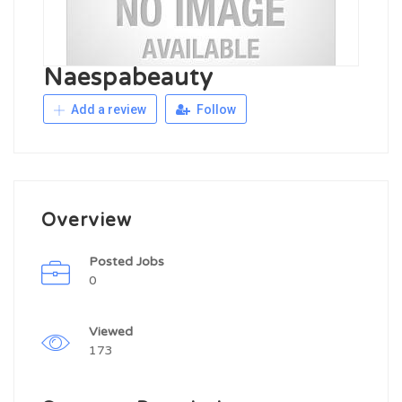
Naespabeauty
Add a review
Follow
Overview
Posted Jobs
0
Viewed
173