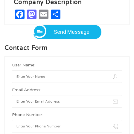
Company Description
Facebook
Mastodon
Email
Share
Send Message
Contact Form
User Name:
Email Address:
Phone Number: