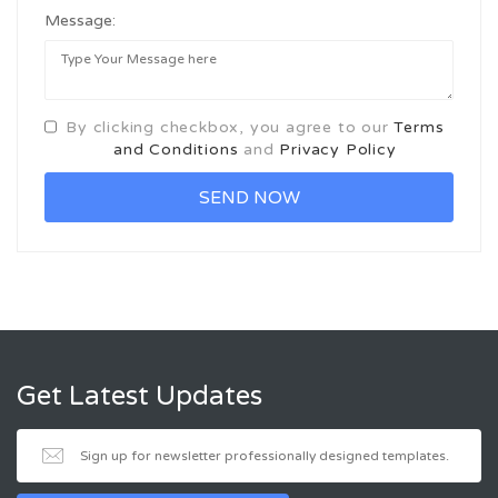
Message:
By clicking checkbox, you agree to our
Terms
and Conditions
and
Privacy Policy
Get Latest Updates