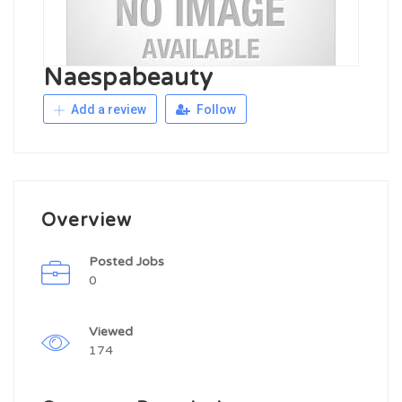
Naespabeauty
Add a review
Follow
Overview
Posted Jobs
0
Viewed
174