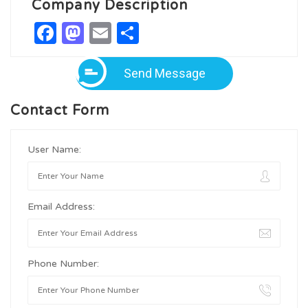
Company Description
Facebook
Mastodon
Email
Share
Send Message
Contact Form
User Name:
Email Address:
Phone Number: