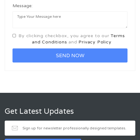
Message:
By clicking checkbox, you agree to our
Terms
and Conditions
and
Privacy Policy
Get Latest Updates