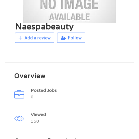
Naespabeauty
Add a review
Follow
Overview
Posted Jobs
0
Viewed
150