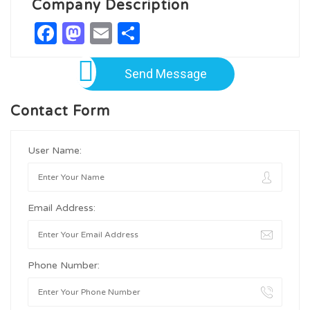
Company Description
Facebook
Mastodon
Email
Share
Send Message
Contact Form
User Name:
Email Address:
Phone Number: