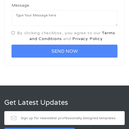
Message:
By clicking checkbox, you agree to our
Terms
and Conditions
and
Privacy Policy
Get Latest Updates