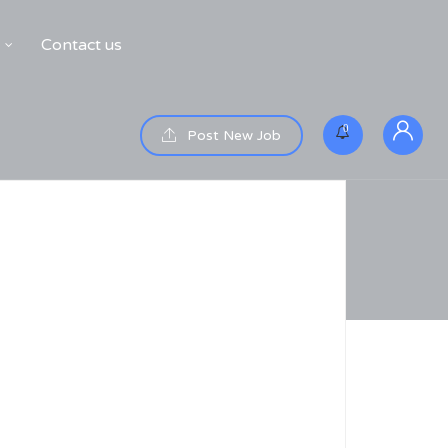
Contact us
0
Post New Job