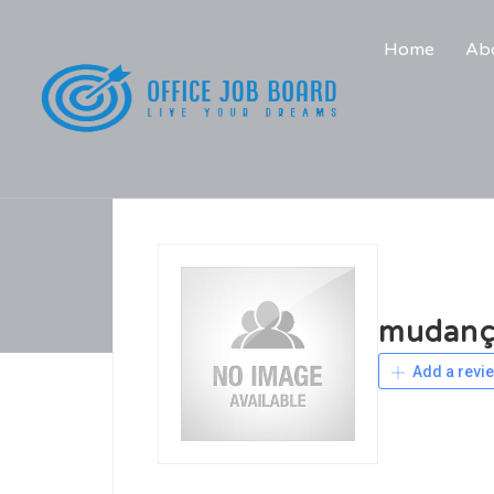
Home
Abo
mudanç
Add a revi