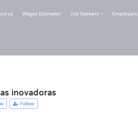
ut us
Wages Estimator
Job Seekers
Employers
as inovadoras
ew
Follow