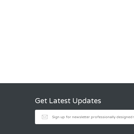
Get Latest Updates