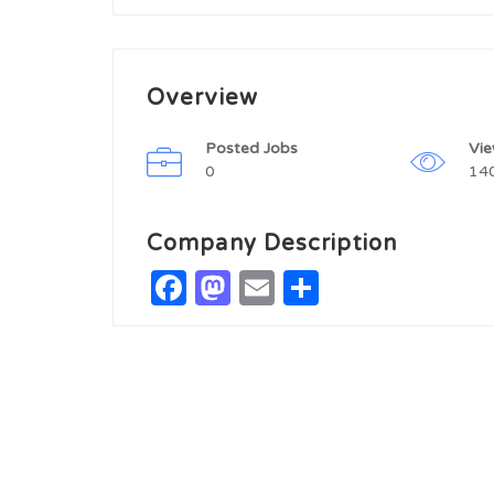
Overview
Posted Jobs
Vi
0
14
Company Description
Facebook
Mastodon
Email
Share