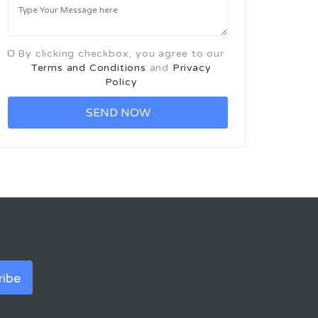
By clicking checkbox, you agree to our
Terms and Conditions
and
Privacy
Policy