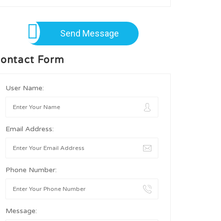
Send Message
ontact Form
User Name:
Email Address:
Phone Number:
Message: