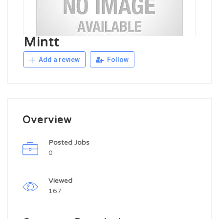
Mintt
Add a review
Follow
Overview
Posted Jobs
0
Viewed
167