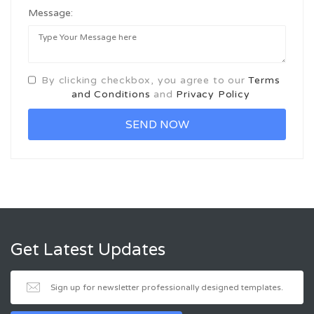
Message:
By clicking checkbox, you agree to our
Terms
and Conditions
and
Privacy Policy
Get Latest Updates