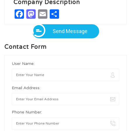
Company Description
Facebook
Mastodon
Email
Share
Send Message
Contact Form
User Name:
Email Address:
Phone Number: