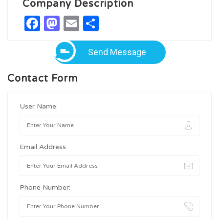
Company Description
Facebook
Mastodon
Email
Share
Send Message
Contact Form
User Name:
Email Address:
Phone Number: