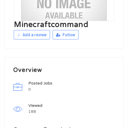
Minecraftcommand
Add a review
Follow
Overview
Posted Jobs
0
Viewed
188