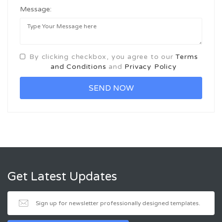
Message:
By clicking checkbox, you agree to our
Terms
and Conditions
and
Privacy Policy
Get Latest Updates