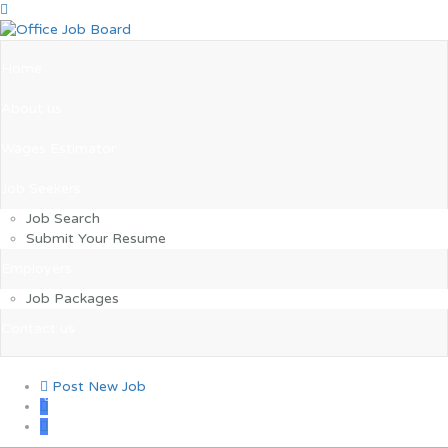
Home
About us
Wages Estimator
Job Seekers
Job Search
Submit Your Resume
Employers
Job Packages
Contact us
Post New Job
0