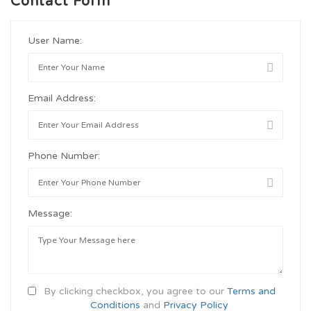
Contact Form
User Name:
Email Address:
Phone Number:
Message:
By clicking checkbox, you agree to our
Terms and
Conditions
and
Privacy Policy