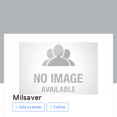
Milsaver
Add a review
Follow