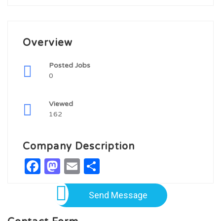
Overview
Posted Jobs
0
Viewed
162
Company Description
Facebook
Mastodon
Email
Share
Send Message