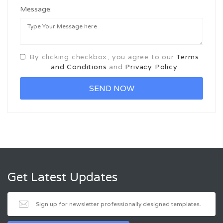
Message:
By clicking checkbox, you agree to our
Terms
and Conditions
and
Privacy Policy
Get Latest Updates