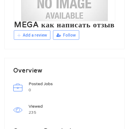
MEGA как написать отзыв
Add a review
Follow
Overview
Posted Jobs
0
Viewed
235