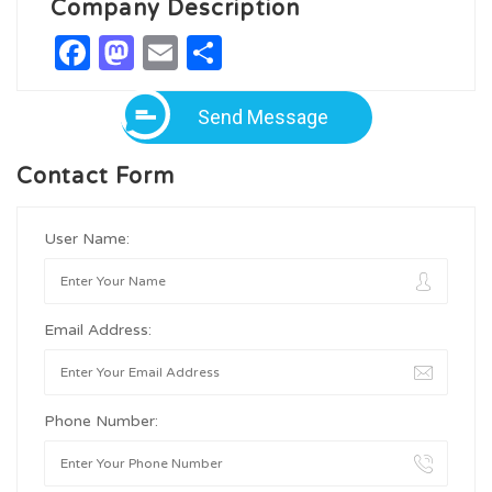
Company Description
Facebook
Mastodon
Email
Share
Send Message
Contact Form
User Name:
Email Address:
Phone Number: