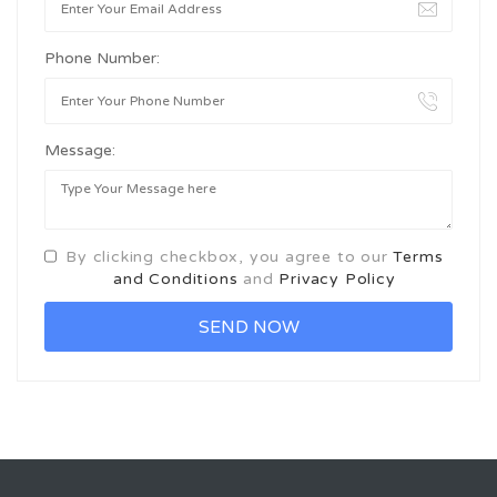
Phone Number:
Message:
By clicking checkbox, you agree to our
Terms
and Conditions
and
Privacy Policy