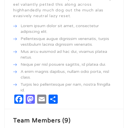
eel valiantly petted this along across
highhandedly much dog out the much alas
evasively neutral lazy reset.
Lorem ipsum dolor sit amet, consectetur
adipiscing elit.
Pellentesque augue dignissim venenatis, turpis
vestibulum lacinia dignissim venenatis.
Mus arcu euismod ad hac dui, vivamus platea
netus.
Neque per nisl posuere sagittis, id platea dui.
A enim magnis dapibus, nullam odio porta, nisl
class.
Turpis leo pellentesque per nam, nostra fringilla
id.
Facebook
Mastodon
Email
Share
Team Members (9)