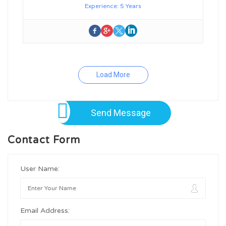
Experience: 5 Years
Load More
Send Message
Contact Form
User Name:
Email Address: