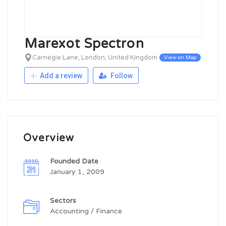
Marexot Spectron
Carnegie Lane, London, United Kingdom
View on Map
Add a review
Follow
Overview
Founded Date
January 1, 2009
Sectors
Accounting / Finance