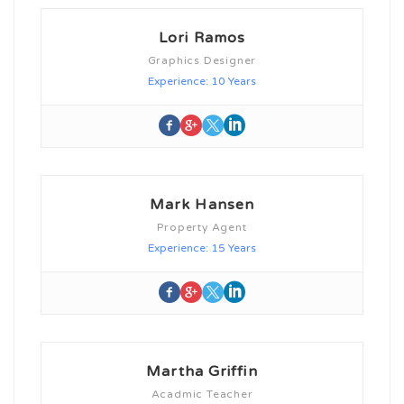
Lori Ramos
Graphics Designer
Experience: 10 Years
Mark Hansen
Property Agent
Experience: 15 Years
Martha Griffin
Acadmic Teacher