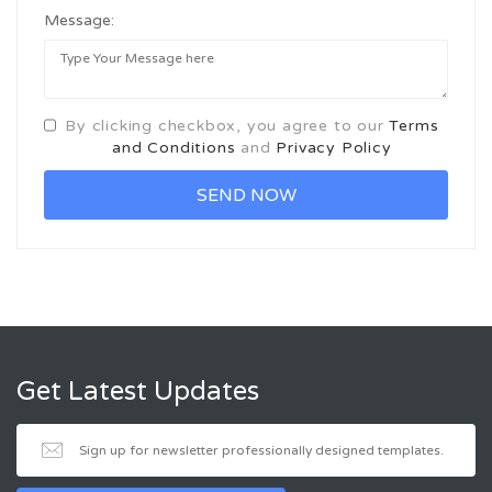
Message:
By clicking checkbox, you agree to our
Terms
and Conditions
and
Privacy Policy
Get Latest Updates