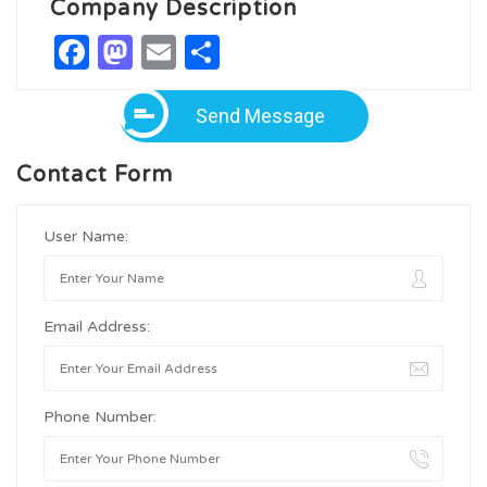
Company Description
Facebook
Mastodon
Email
Share
Send Message
Contact Form
User Name:
Email Address:
Phone Number: