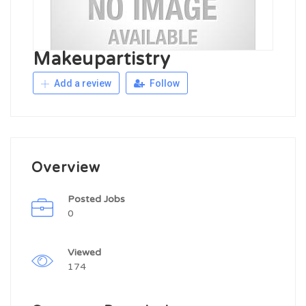
Makeupartistry
Add a review
Follow
Overview
Posted Jobs
0
Viewed
174