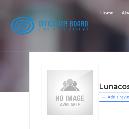
Home
Abo
Lunaco
Add a revi