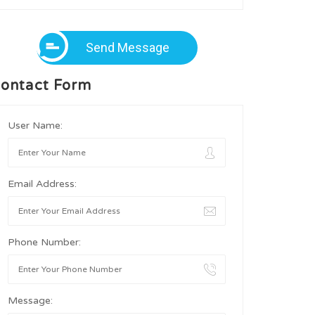
Send Message
ontact Form
User Name:
Email Address:
Phone Number:
Message: