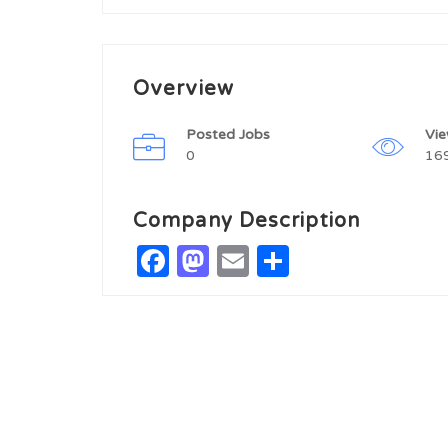
Overview
Posted Jobs
Vi
0
16
Company Description
Facebook
Mastodon
Email
Share