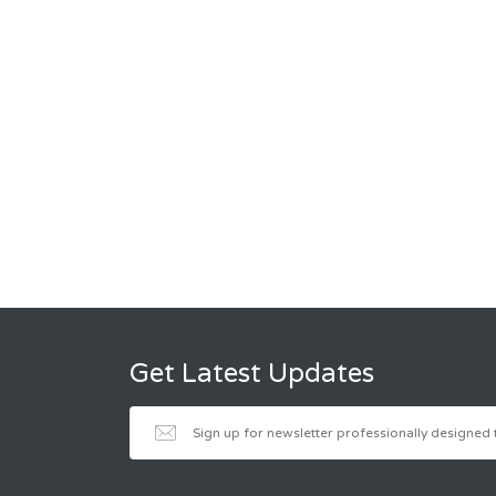
Get Latest Updates