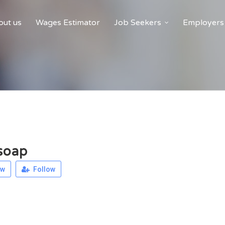
ut us
Wages Estimator
Job Seekers
Employers
soap
ew
Follow