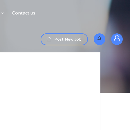
Contact us
0
Post New Job