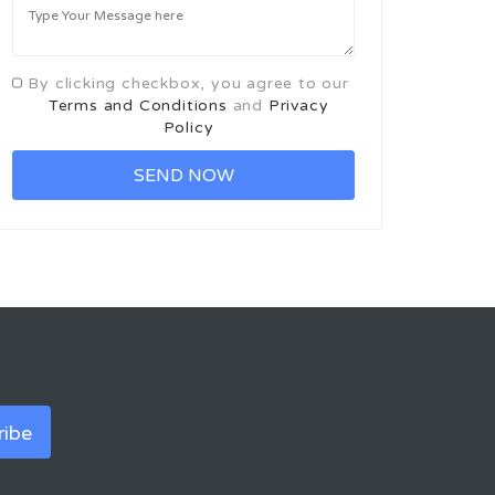
By clicking checkbox, you agree to our
Terms and Conditions
and
Privacy
Policy