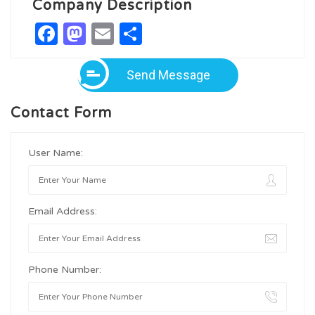
Company Description
Facebook
Mastodon
Email
Share
Send Message
Contact Form
User Name:
Email Address:
Phone Number: