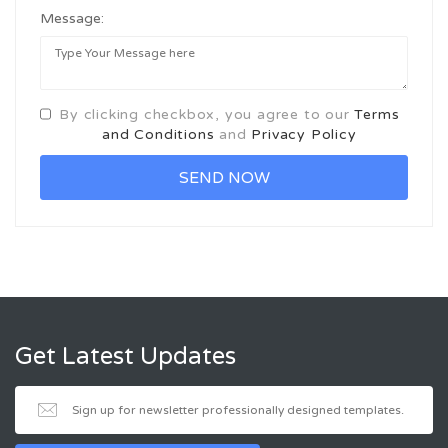
Message:
By clicking checkbox, you agree to our
Terms
and Conditions
and
Privacy Policy
Get Latest Updates