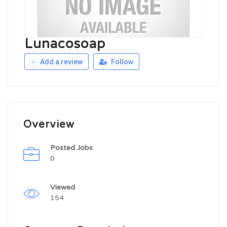
Lunacosoap
Add a review
Follow
Overview
Posted Jobs
0
Viewed
154