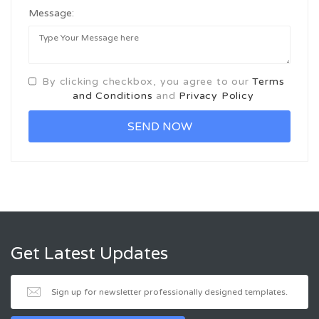
Message:
By clicking checkbox, you agree to our
Terms
and Conditions
and
Privacy Policy
Get Latest Updates