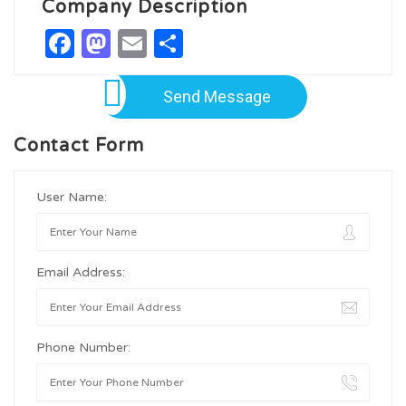
Company Description
Facebook
Mastodon
Email
Share
Send Message
Contact Form
User Name:
Email Address:
Phone Number: