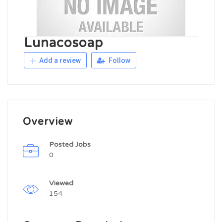
Lunacosoap
Add a review
Follow
Overview
Posted Jobs
0
Viewed
154