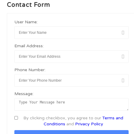
Contact Form
User Name:
Email Address:
Phone Number:
Message:
By clicking checkbox, you agree to our
Terms and
Conditions
and
Privacy Policy