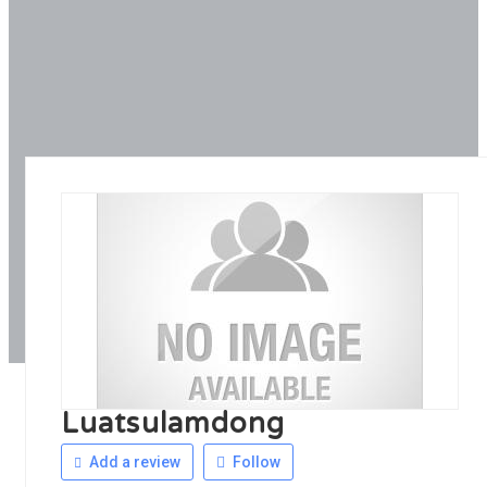
Luatsulamdong
Add a review
Follow