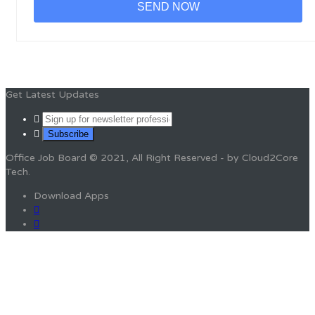
Get Latest Updates
Office Job Board © 2021, All Right Reserved - by Cloud2Core
Tech.
Download Apps