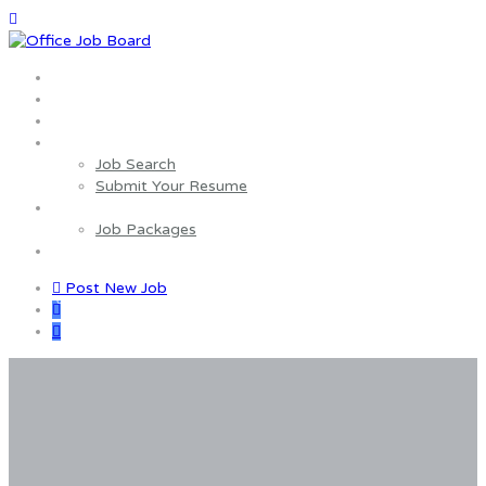
Home
About us
Wages Estimator
Job Seekers
Job Search
Submit Your Resume
Employers
Job Packages
Contact us
Post New Job
0