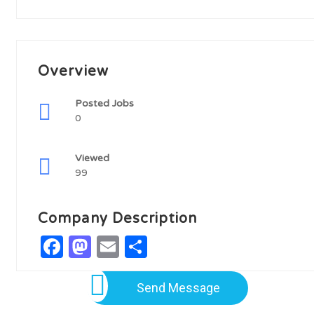
Overview
Posted Jobs
0
Viewed
99
Company Description
Facebook
Mastodon
Email
Share
Send Message