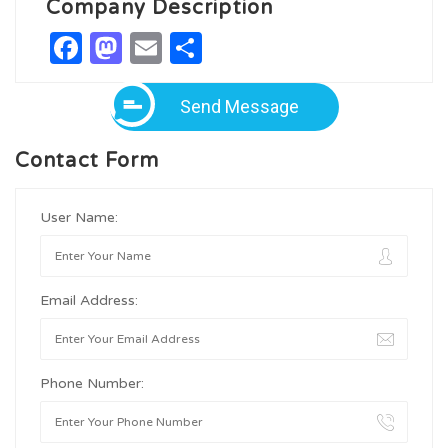
Company Description
Facebook
Mastodon
Email
Share
Send Message
Contact Form
User Name:
Email Address:
Phone Number: