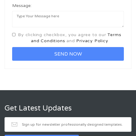
Message:
By clicking checkbox, you agree to our
Terms
and Conditions
and
Privacy Policy
Get Latest Updates