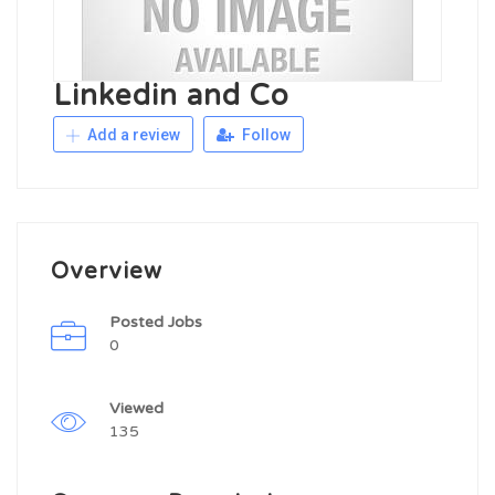
Linkedin and Co
Add a review
Follow
Overview
Posted Jobs
0
Viewed
135