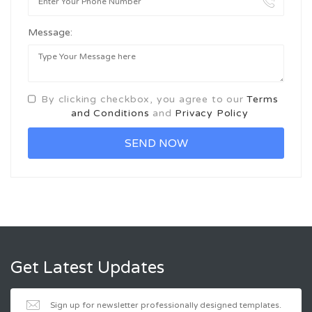
Message:
By clicking checkbox, you agree to our
Terms
and Conditions
and
Privacy Policy
Get Latest Updates