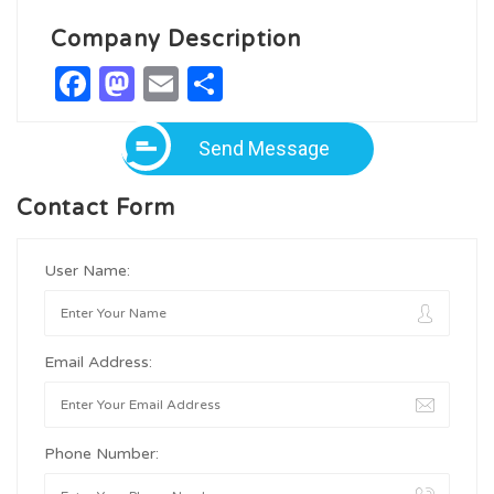
Company Description
Facebook
Mastodon
Email
Share
Send Message
Contact Form
User Name:
Email Address:
Phone Number: