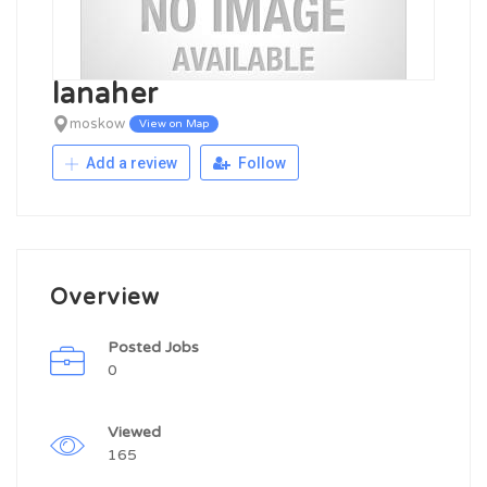
lanaher
moskow
View on Map
Add a review
Follow
Overview
Posted Jobs
0
Viewed
165