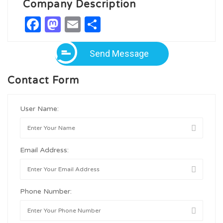
Company Description
Facebook
Mastodon
Email
Share
Send Message
Contact Form
User Name:
Email Address:
Phone Number: