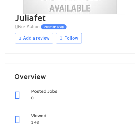
Juliafet
Nur-Sultan
View on Map
Add a review
Follow
Overview
Posted Jobs
0
Viewed
149