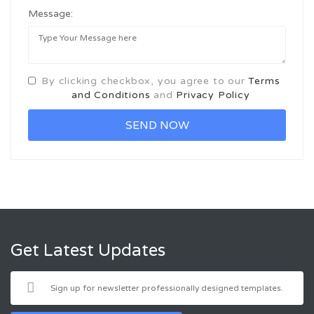
Message:
By clicking checkbox, you agree to our
Terms
and Conditions
and
Privacy Policy
Get Latest Updates