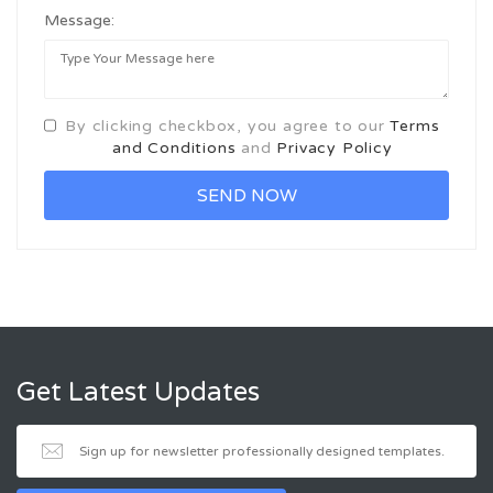
Message:
By clicking checkbox, you agree to our
Terms
and Conditions
and
Privacy Policy
Get Latest Updates