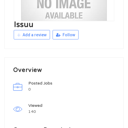
Issuu
Add a review
Follow
Overview
Posted Jobs
0
Viewed
140