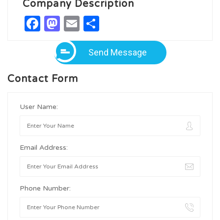
Company Description
Facebook
Mastodon
Email
Share
Send Message
Contact Form
User Name:
Email Address:
Phone Number: