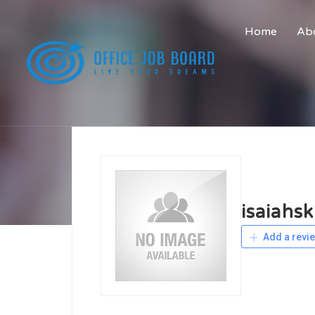
Home
Abo
isaiahsk
Add a revi