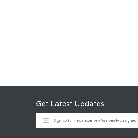
Get Latest Updates