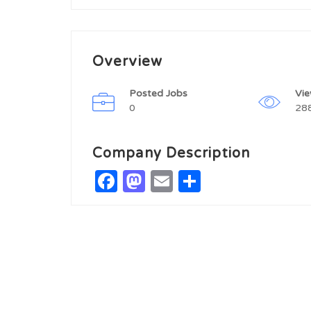
Overview
Posted Jobs
Vi
0
28
Company Description
Facebook
Mastodon
Email
Share