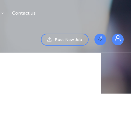
Contact us
0
Post New Job