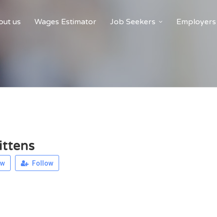
ut us
Wages Estimator
Job Seekers
Employers
ittens
ew
Follow