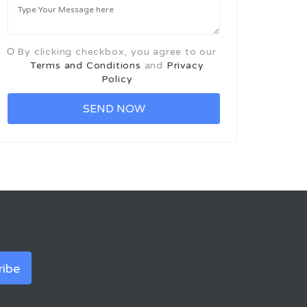
By clicking checkbox, you agree to our
Terms and Conditions
and
Privacy
Policy