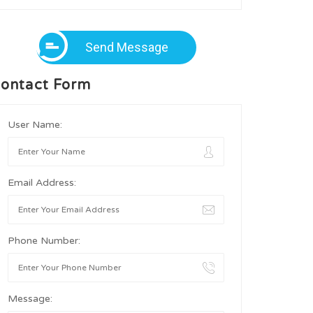
Send Message
ontact Form
User Name:
Email Address:
Phone Number:
Message: