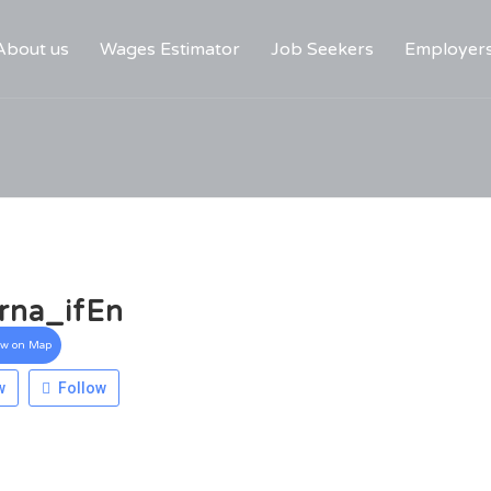
About us
Wages Estimator
Job Seekers
Employer
rna_ifEn
ew on Map
w
Follow