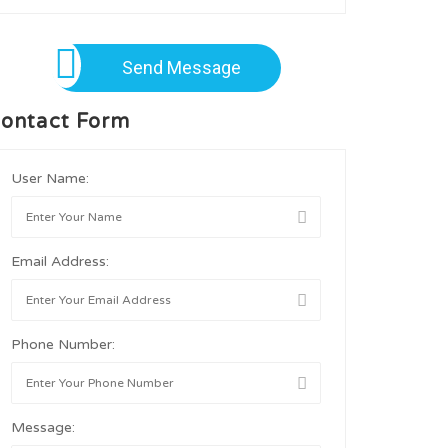
Send Message
ontact Form
User Name:
Email Address:
Phone Number:
Message: