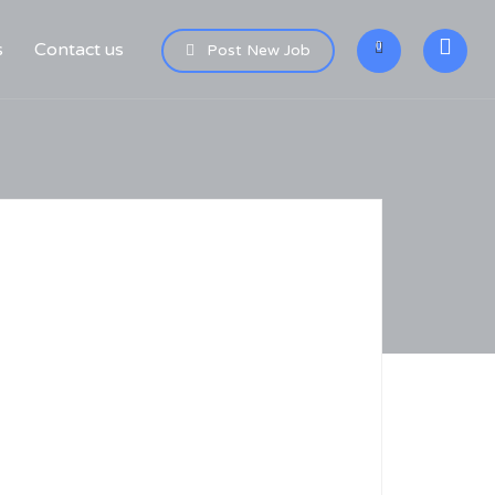
s
Contact us
0
Post New Job