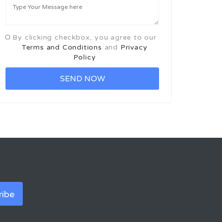
By clicking checkbox, you agree to our
Terms and Conditions
and
Privacy
Policy