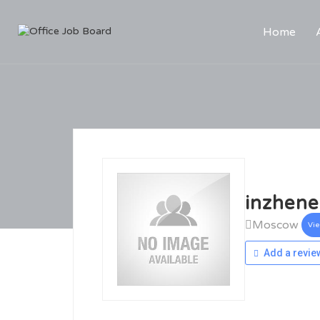
Home
inzhene
Moscow
Vi
Add a revie