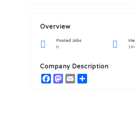
Overview
Posted Jobs
Vi
0
16
Company Description
Facebook
Mastodon
Email
Share