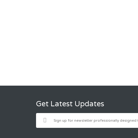
Get Latest Updates