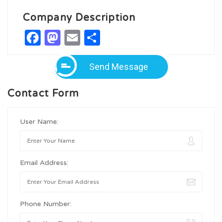
Company Description
Facebook
Mastodon
Email
Share
Send Message
Contact Form
User Name:
Email Address:
Phone Number: