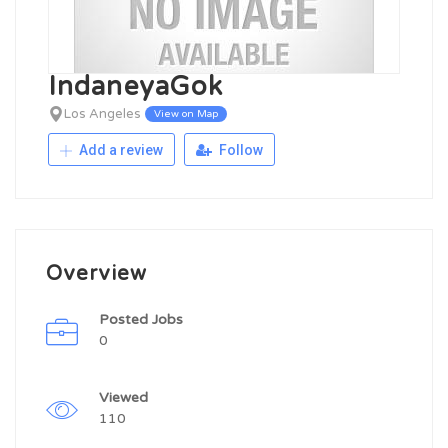
IndaneyaGok
Los Angeles
View on Map
Add a review
Follow
Overview
Posted Jobs
0
Viewed
110