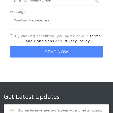
Message:
By clicking checkbox, you agree to our
Terms
and Conditions
and
Privacy Policy
Get Latest Updates