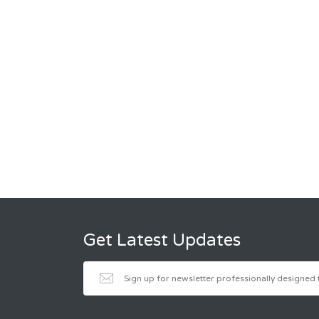
Get Latest Updates