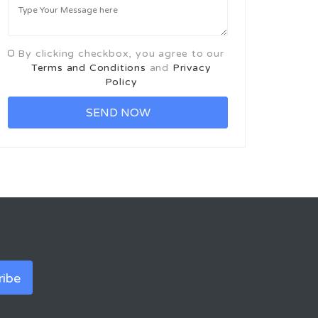
By clicking checkbox, you agree to our
Terms and Conditions
and
Privacy
Policy