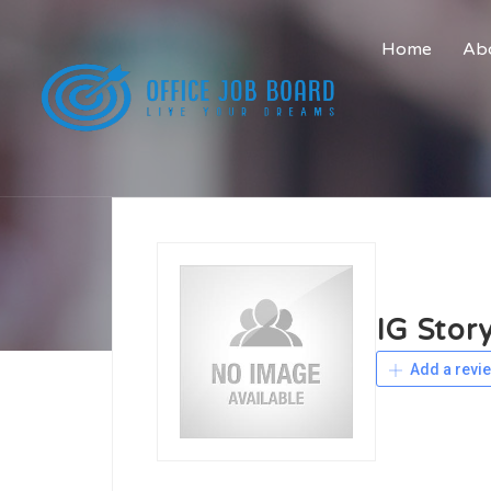
Home
Abo
IG Stor
Add a revi