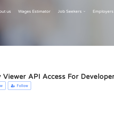
ut us
Wages Estimator
Job Seekers
Employers
y Viewer API Access For Develope
ew
Follow