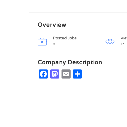
Overview
Posted Jobs
Vi
0
19
Company Description
Facebook
Mastodon
Email
Share