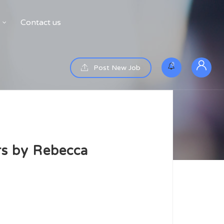
Contact us
0
Post New Job
rs by Rebecca