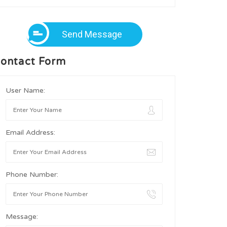
Send Message
ontact Form
User Name:
Email Address:
Phone Number:
Message: