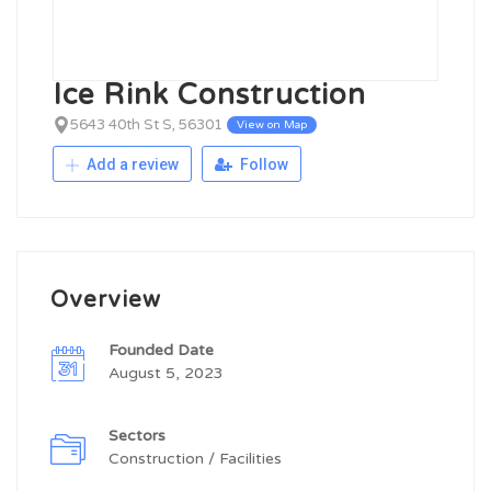
Ice Rink Construction
5643 40th St S, 56301
View on Map
Add a review
Follow
Overview
Founded Date
August 5, 2023
Sectors
Construction / Facilities