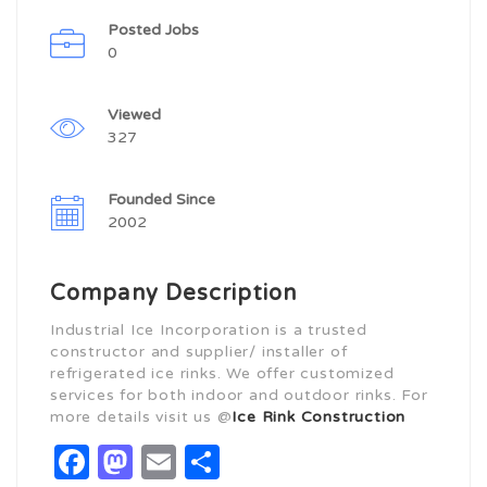
Posted Jobs
0
Viewed
327
Founded Since
2002
Company Description
Industrial Ice Incorporation is a trusted
constructor and supplier/ installer of
refrigerated ice rinks. We offer customized
services for both indoor and outdoor rinks. For
more details visit us @
Ice Rink Construction
Facebook
Mastodon
Email
Share