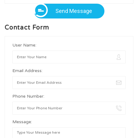
Send Message
Contact Form
User Name:
Email Address:
Phone Number:
Message: