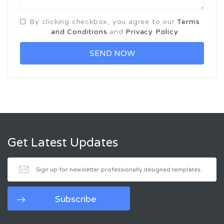
By clicking checkbox, you agree to our
Terms
and Conditions
and
Privacy Policy
Get Latest Updates