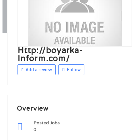
Http://boyarka-
Inform.com/
Add a review
Follow
Overview
Posted Jobs
0