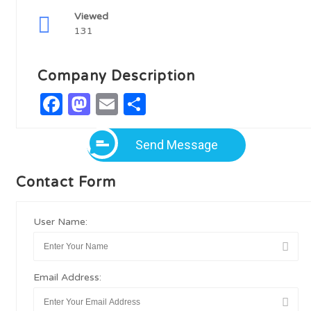
Viewed
131
Company Description
Facebook
Mastodon
Email
Share
Send Message
Contact Form
User Name:
Email Address: