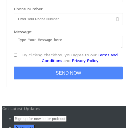
Phone Number:
Message:
By clicking checkbox, you agree to our
Terms and
Conditions
and
Privacy Policy
Get Latest Updates