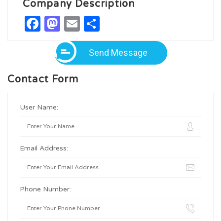
Company Description
Facebook
Mastodon
Email
Share
Send Message
Contact Form
User Name:
Email Address:
Phone Number: