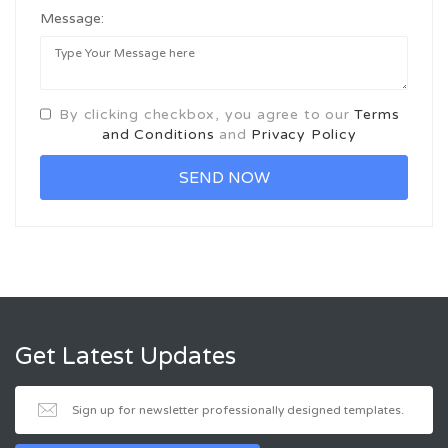
Message:
By clicking checkbox, you agree to our
Terms
and Conditions
and
Privacy Policy
Get Latest Updates