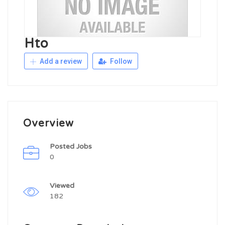
Hto
Add a review
Follow
Overview
Posted Jobs
0
Viewed
182