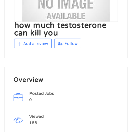
how much testosterone
can kill you
Add a review
Follow
Overview
Posted Jobs
0
Viewed
188