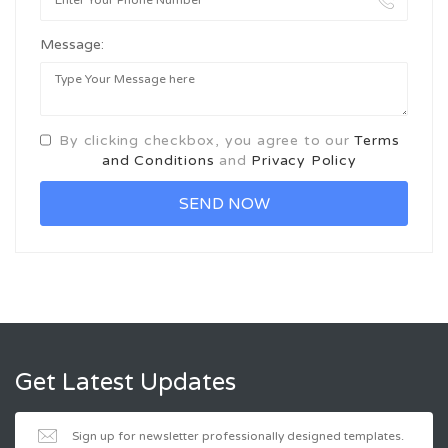
Message:
By clicking checkbox, you agree to our
Terms
and Conditions
and
Privacy Policy
Get Latest Updates