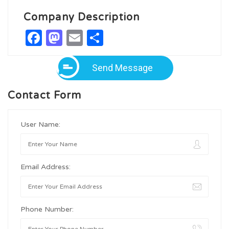
Company Description
Facebook
Mastodon
Email
Share
Send Message
Contact Form
User Name:
Email Address:
Phone Number: