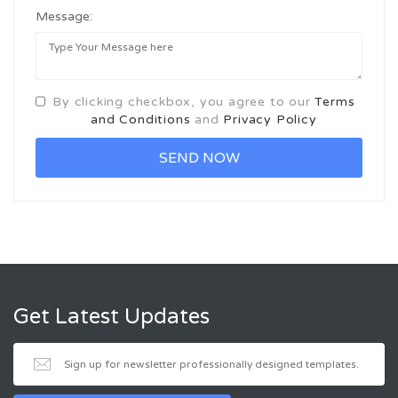
Message:
By clicking checkbox, you agree to our
Terms
and Conditions
and
Privacy Policy
Get Latest Updates