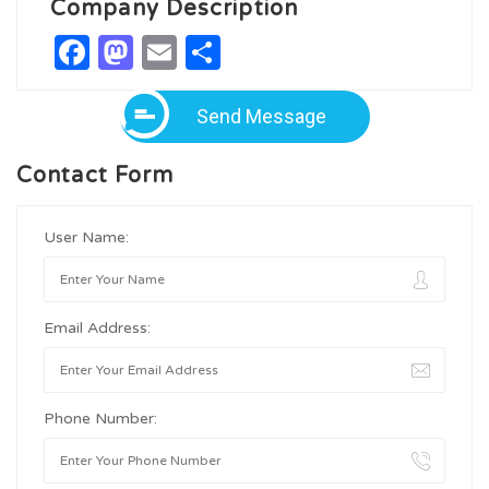
Company Description
Facebook
Mastodon
Email
Share
Send Message
Contact Form
User Name:
Email Address:
Phone Number: