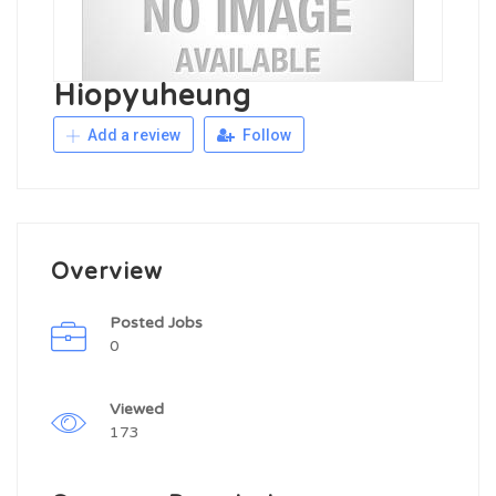
Hiopyuheung
Add a review
Follow
Overview
Posted Jobs
0
Viewed
173