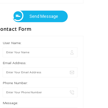
Send Message
ontact Form
User Name:
Email Address:
Phone Number:
Message: