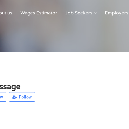
ut us
Wages Estimator
Job Seekers
Employers
ssage
ew
Follow