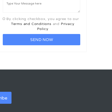
By clicking checkbox, you agree to our
Terms and Conditions
and
Privacy
Policy