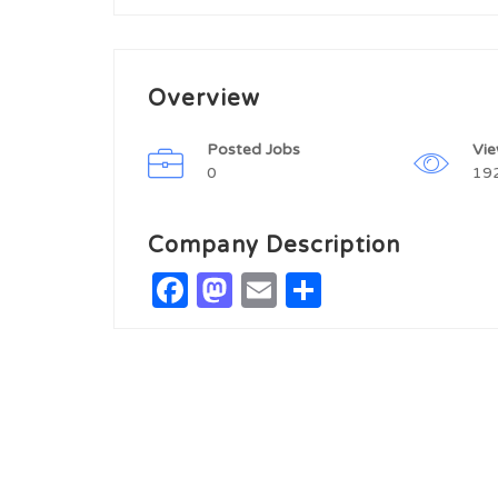
Overview
Posted Jobs
Vi
0
19
Company Description
Facebook
Mastodon
Email
Share