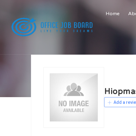
Home
Abo
Hiopma
Add a revi