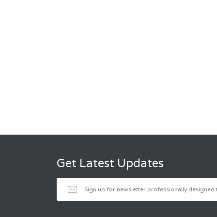
Get Latest Updates