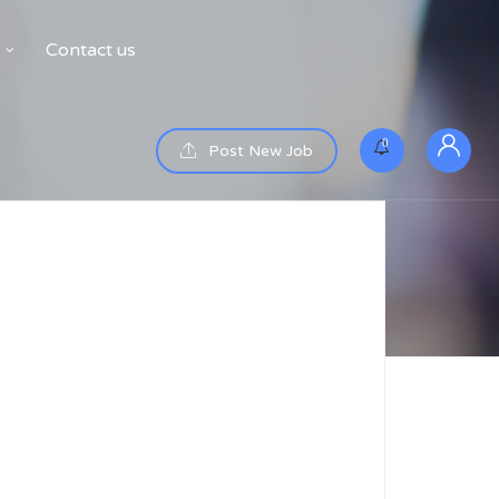
Contact us
0
Post New Job