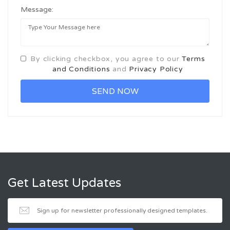
Message:
By clicking checkbox, you agree to our
Terms
and Conditions
and
Privacy Policy
Get Latest Updates