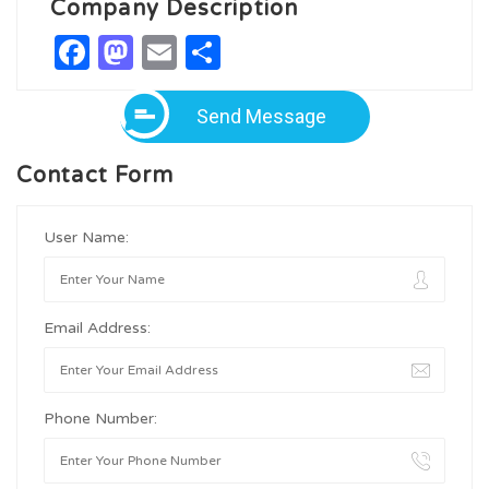
Company Description
Facebook
Mastodon
Email
Share
Send Message
Contact Form
User Name:
Email Address:
Phone Number: