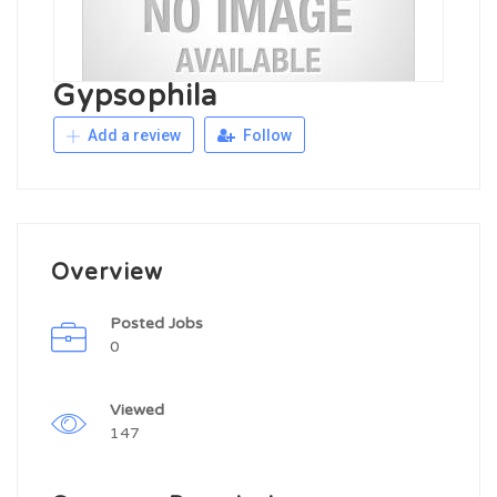
Gypsophila
Add a review
Follow
Overview
Posted Jobs
0
Viewed
147