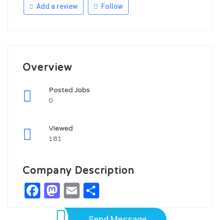
Add a review
Follow
Overview
Posted Jobs
0
Viewed
181
Company Description
Facebook
Mastodon
Email
Share
Send Message