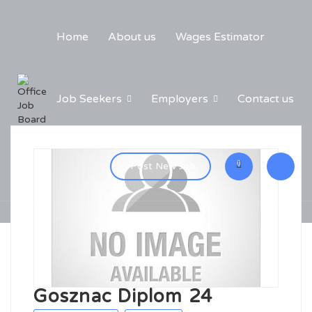
Home
About us
Wages Estimator
Job Seekers
Employers
Contact us
0
Post New Job
Gosznac Diplom 24