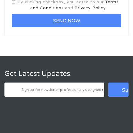
By clicking checkbox, you agree to our
Terms
and Conditions
and
Privacy Policy
Get Latest Updates