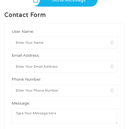
Contact Form
User Name:
Email Address:
Phone Number:
Message: