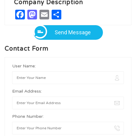
Company Description
Facebook
Mastodon
Email
Share
Send Message
Contact Form
User Name:
Email Address:
Phone Number: