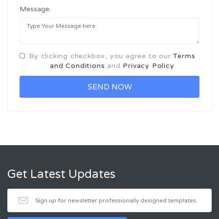
Message:
By clicking checkbox, you agree to our
Terms
and Conditions
and
Privacy Policy
Get Latest Updates