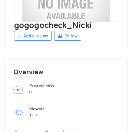
gogogocheck_Nicki
Add a review
Follow
Overview
Posted Jobs
0
Viewed
193