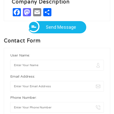
Company Description
Facebook
Mastodon
Email
Share
Send Message
Contact Form
User Name:
Email Address:
Phone Number: