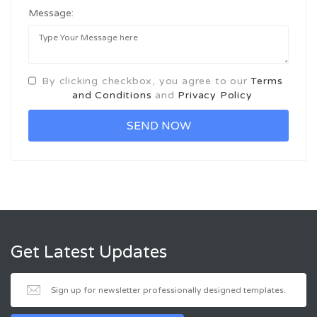
Message:
By clicking checkbox, you agree to our
Terms
and Conditions
and
Privacy Policy
Get Latest Updates