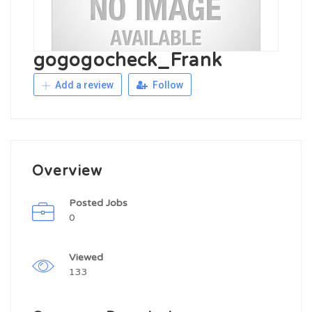
gogogocheck_Frank
Add a review
Follow
Overview
Posted Jobs
0
Viewed
133