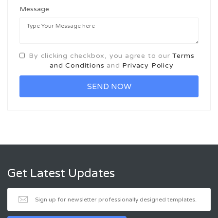
Message:
By clicking checkbox, you agree to our
Terms
and Conditions
and
Privacy Policy
Get Latest Updates