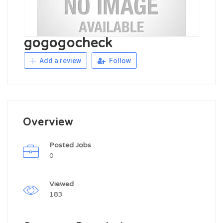
gogogocheck
Add a review
Follow
Overview
Posted Jobs
0
Viewed
183