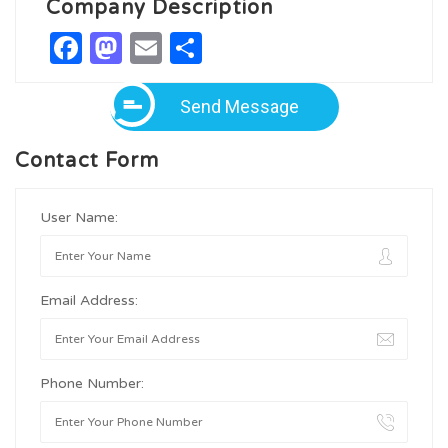
Company Description
Facebook
Mastodon
Email
Share
Send Message
Contact Form
User Name:
Email Address:
Phone Number: