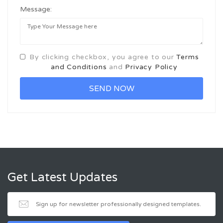
Message:
By clicking checkbox, you agree to our
Terms
and Conditions
and
Privacy Policy
Get Latest Updates