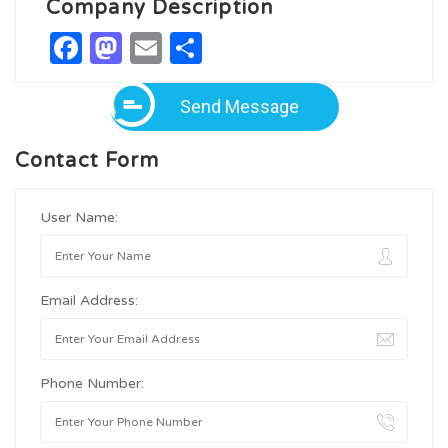
Company Description
Facebook
Mastodon
Email
Share
Send Message
Contact Form
User Name:
Email Address:
Phone Number: