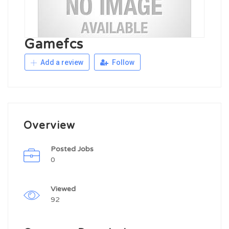
Gamefcs
Add a review
Follow
Overview
Posted Jobs
0
Viewed
92