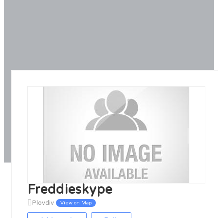
Freddieskype
Plovdiv
View on Map