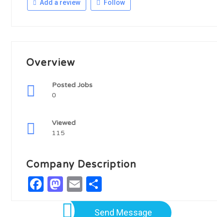
Add a review
Follow
Overview
Posted Jobs
0
Viewed
115
Company Description
Facebook
Mastodon
Email
Share
Send Message