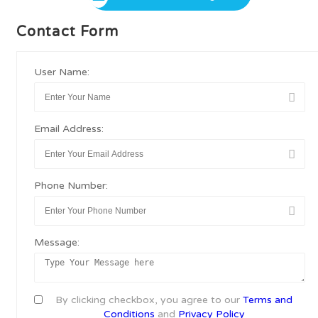
Contact Form
User Name:
Email Address:
Phone Number:
Message:
By clicking checkbox, you agree to our
Terms and
Conditions
and
Privacy Policy