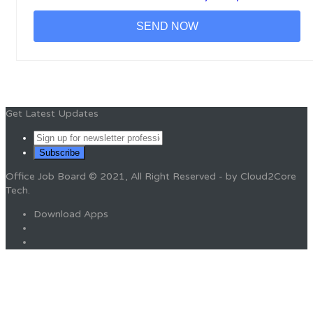
Get Latest Updates
Office Job Board © 2021, All Right Reserved - by Cloud2Core
Tech.
Download Apps