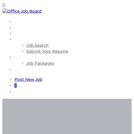
Home
About us
Wages Estimator
Job Seekers
Job Search
Submit Your Resume
Employers
Job Packages
Contact us
Post New Job
0