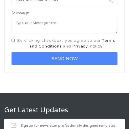
Message:
By clicking checkbox, you agree to our
Terms
and Conditions
and
Privacy Policy
Get Latest Updates