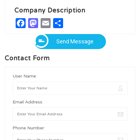
Company Description
Facebook
Mastodon
Email
Share
Send Message
Contact Form
User Name:
Email Address:
Phone Number: