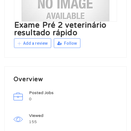
Exame Pré 2 veterinário
resultado rápido
Add a review
Follow
Overview
Posted Jobs
0
Viewed
155