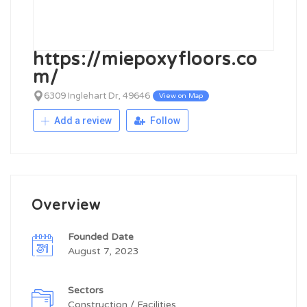
https://miepoxyfloors.co
m/
6309 Inglehart Dr, 49646
View on Map
Add a review
Follow
Overview
Founded Date
August 7, 2023
Sectors
Construction / Facilities