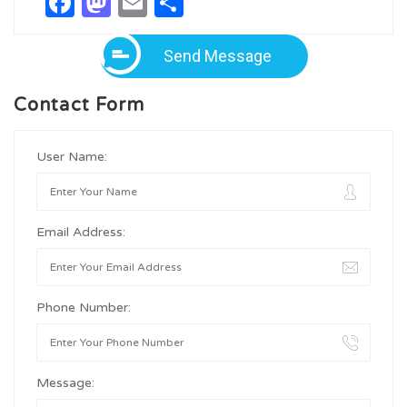
Facebook
Mastodon
Email
Share
Send Message
Contact Form
User Name:
Email Address:
Phone Number:
Message: