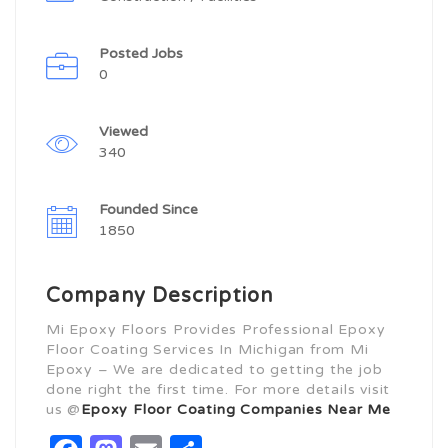
Posted Jobs
0
Viewed
340
Founded Since
1850
Company Description
Mi Epoxy Floors Provides Professional Epoxy
Floor Coating Services In Michigan from Mi
Epoxy – We are dedicated to getting the job
done right the first time. For more details visit
us @
Epoxy Floor Coating Companies Near Me