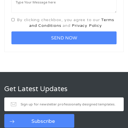
By clicking checkbox, you agree to our
Terms
and Conditions
and
Privacy Policy
Get Latest Updates