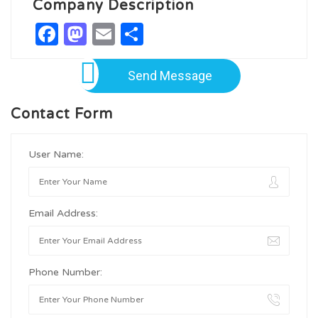
Company Description
Facebook
Mastodon
Email
Share
Send Message
Contact Form
User Name:
Email Address:
Phone Number: