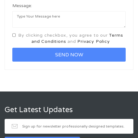
Message:
By clicking checkbox, you agree to our
Terms
and Conditions
and
Privacy Policy
Get Latest Updates