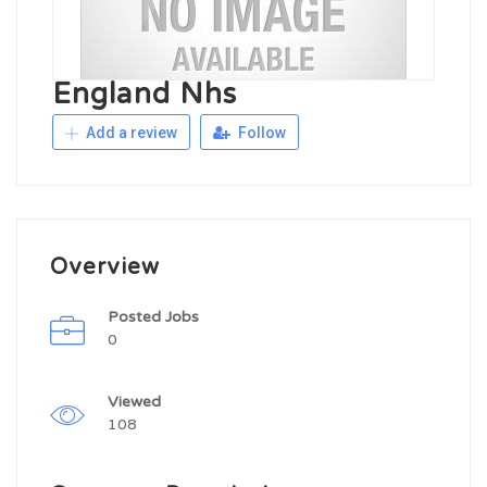
England Nhs
Add a review
Follow
Overview
Posted Jobs
0
Viewed
108