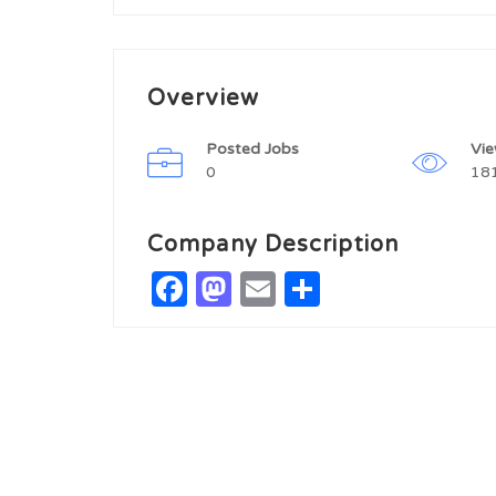
Overview
Posted Jobs
Vi
0
18
Company Description
Facebook
Mastodon
Email
Share