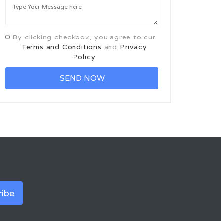
By clicking checkbox, you agree to our
Terms and Conditions
and
Privacy
Policy