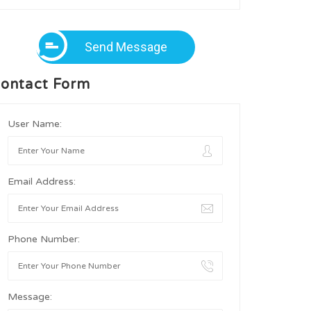
Send Message
ontact Form
User Name:
Email Address:
Phone Number:
Message: