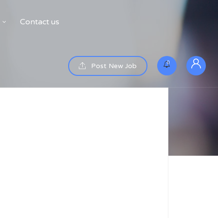
Contact us
0
Post New Job