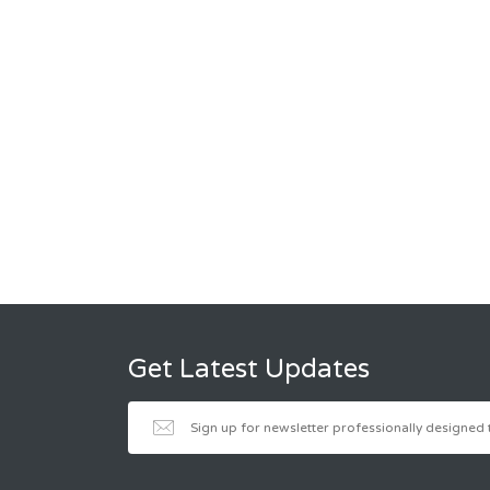
Get Latest Updates