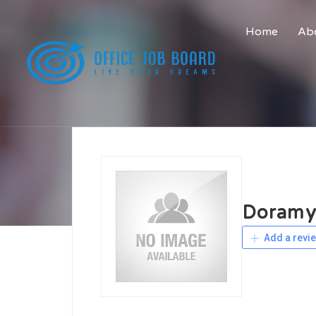
Home
Abo
Doramy
Add a revi