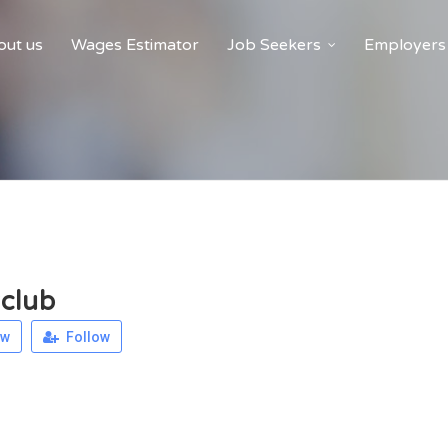
ut us
Wages Estimator
Job Seekers
Employers
club
ew
Follow