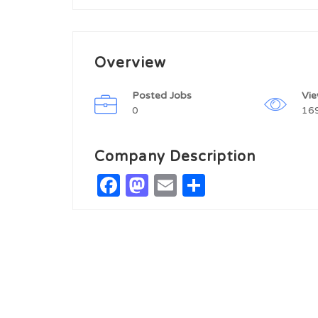
Overview
Posted Jobs
Vi
0
16
Company Description
Facebook
Mastodon
Email
Share