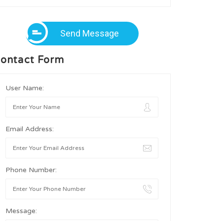
Send Message
ontact Form
User Name:
Email Address:
Phone Number:
Message: