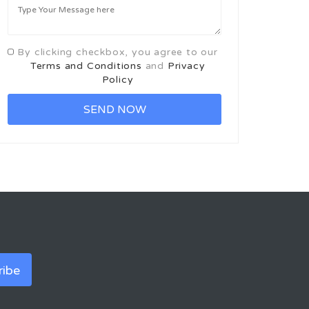
By clicking checkbox, you agree to our
Terms and Conditions
and
Privacy
Policy