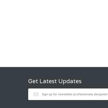
Get Latest Updates