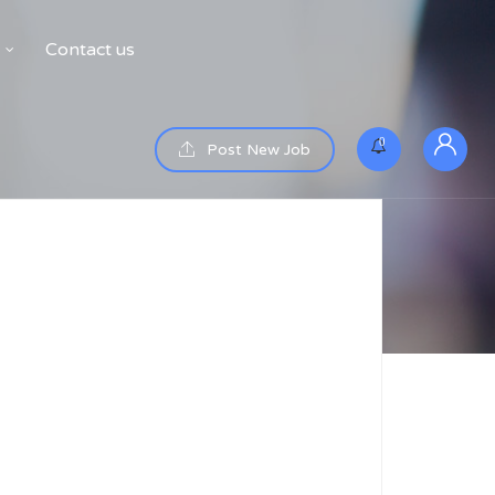
Contact us
0
Post New Job