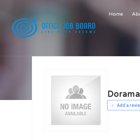
Home
Abo
Dorama
Add a revi