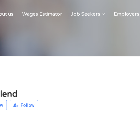
ut us
Wages Estimator
Job Seekers
Employers
lend
ew
Follow