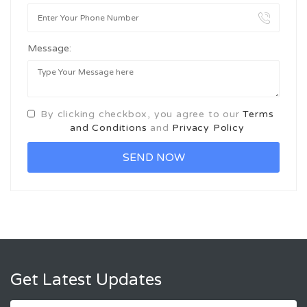
Message:
By clicking checkbox, you agree to our
Terms
and Conditions
and
Privacy Policy
Get Latest Updates