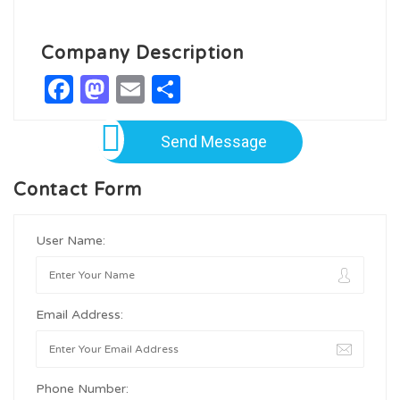
Company Description
Facebook
Mastodon
Email
Share
Send Message
Contact Form
User Name:
Email Address:
Phone Number: