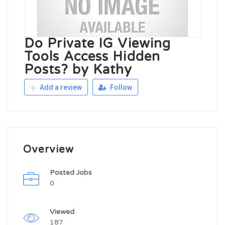
Do Private IG Viewing
Tools Access Hidden
Posts? by Kathy
Add a review
Follow
Overview
Posted Jobs
0
Viewed
187