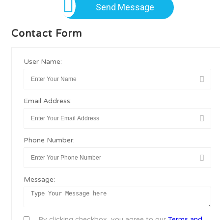
Send Message
Contact Form
User Name:
Email Address:
Phone Number:
Message:
By clicking checkbox, you agree to our
Terms and