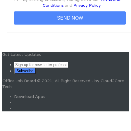
Conditions
and
Privacy Policy
Get Latest Updates
Office Job Board © 2021, All Right Reserved - by Cloud2Core
Tech.
Download Apps