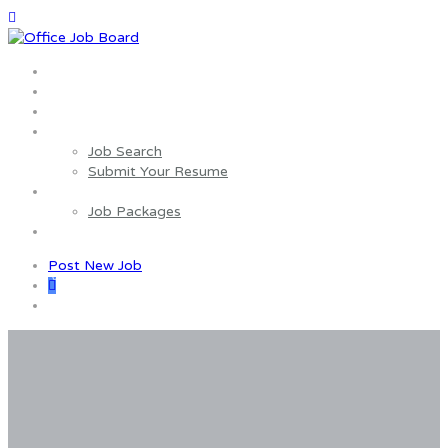
Home
About us
Wages Estimator
Job Seekers
Job Search
Submit Your Resume
Employers
Job Packages
Contact us
Post New Job
0