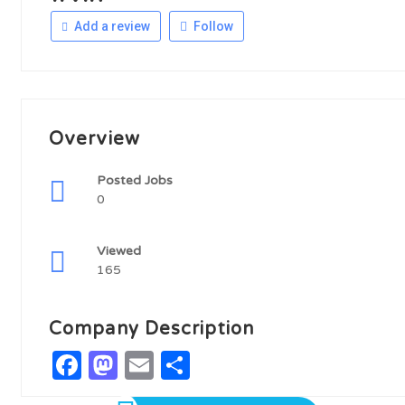
Add a review
Follow
Overview
Posted Jobs
0
Viewed
165
Company Description
Facebook
Mastodon
Email
Share