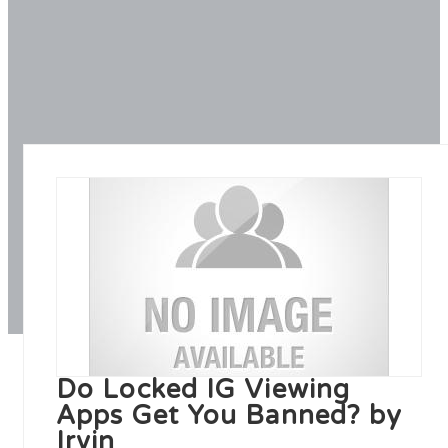
Do Locked IG Viewing
Apps Get You Banned? by
Irvin