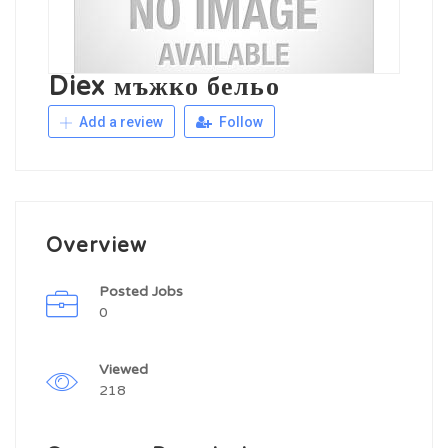
Diex мъжко бельо
Add a review
Follow
Overview
Posted Jobs
0
Viewed
218