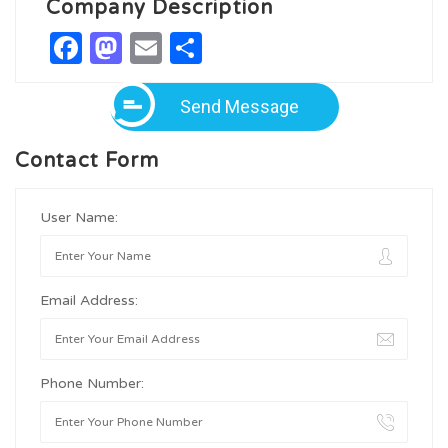
Company Description
Facebook
Mastodon
Email
Share
Send Message
Contact Form
User Name:
Email Address:
Phone Number: