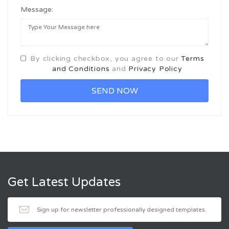
Message:
By clicking checkbox, you agree to our
Terms
and Conditions
and
Privacy Policy
Get Latest Updates