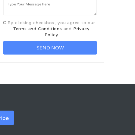
By clicking checkbox, you agree to our
Terms and Conditions
and
Privacy
Policy