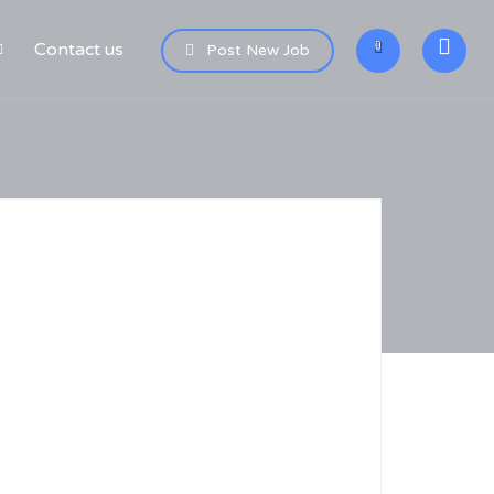
Contact us
0
Post New Job