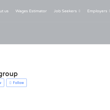
ut us
Wages Estimator
Job Seekers
Employers
group
w
Follow