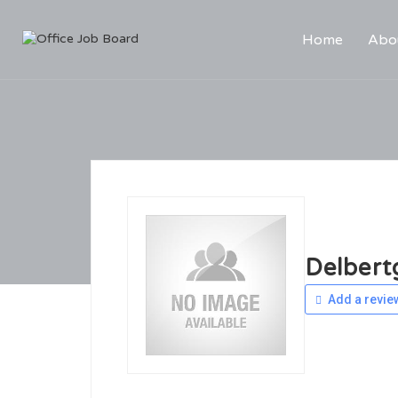
Home
Abo
Delbert
Add a revie