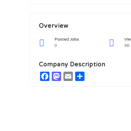
Overview
Posted Jobs
Vi
0
96
Company Description
Facebook
Mastodon
Email
Share