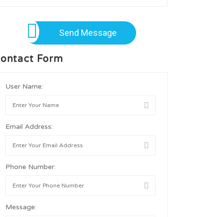
Send Message
ontact Form
User Name:
Email Address:
Phone Number:
Message: