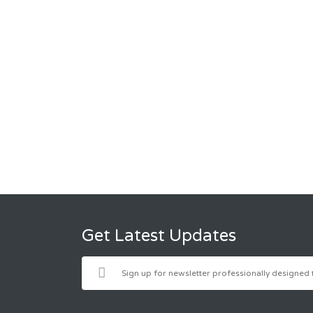
Get Latest Updates