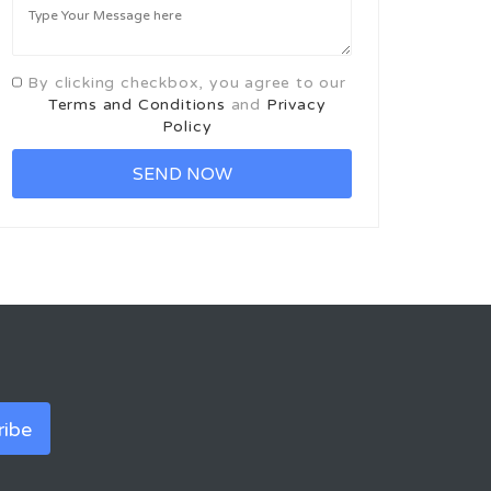
By clicking checkbox, you agree to our
Terms and Conditions
and
Privacy
Policy