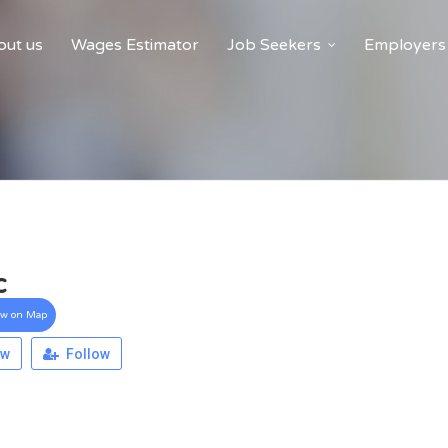
ut us
Wages Estimator
Job Seekers
Employers
c
ew on Map
ew
Follow