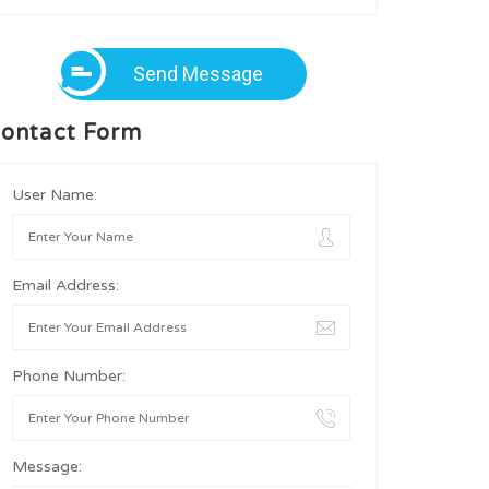
Send Message
ontact Form
User Name:
Email Address:
Phone Number:
Message: