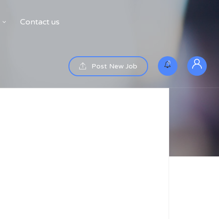
Contact us
0
Post New Job