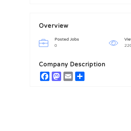
Overview
Posted Jobs
Vi
0
22
Company Description
Facebook
Mastodon
Email
Share