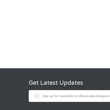
Get Latest Updates