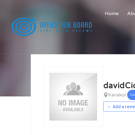
Home
Abo
davidCi
Karakol
Vi
Add a revi